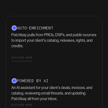
AUTO-ENRICHMENT
Patchbay pulls from PROs, DSPs, and public sources
to import your client's catalog, releases, rights, and
credits.
DISCOVER MORE
POWERED BY AI
An AI assistant for your client's deals, invoices, and
catalog, reviewing email threads, and updating
Patchbay all from your inbox.
DISCOVER MORE