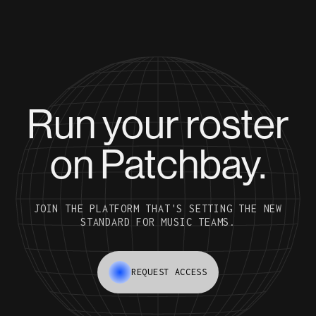
Run your roster
on Patchbay.
JOIN THE PLATFORM THAT'S SETTING THE NEW
STANDARD FOR MUSIC TEAMS.
REQUEST ACCESS