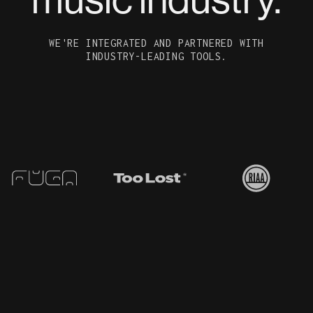
WE'RE INTEGRATED AND PARTNERED WITH
INDUSTRY-LEADING TOOLS.