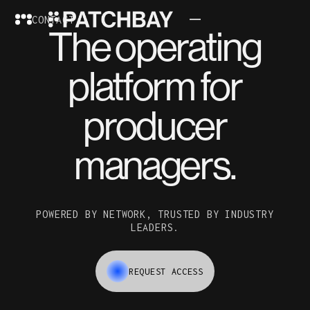
CONTACT
The operating
platform for
producer
managers.
POWERED BY NETWORK, TRUSTED BY INDUSTRY
LEADERS.
REQUEST ACCESS