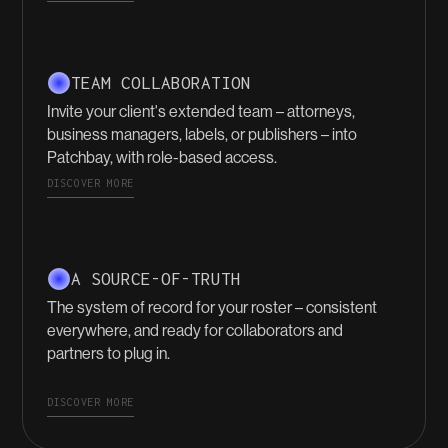
TEAM COLLABORATION
Invite your client's extended team – attorneys,
business managers, labels, or publishers – into
Patchbay, with role-based access.
DISCOVER MORE
A SOURCE-OF-TRUTH
The system of record for your roster – consistent
everywhere, and ready for collaborators and
partners to plug in.
DISCOVER MORE