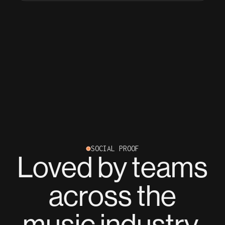
SOCIAL PROOF
Loved by teams
across the
music industry.