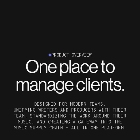
PRODUCT OVERVIEW
One place to
manage clients.
DESIGNED FOR MODERN TEAMS.
UNIFYING WRITERS AND PRODUCERS WITH THEIR
TEAM, STANDARDIZING THE WORK AROUND THEIR
MUSIC, AND CREATING A GATEWAY INTO THE
MUSIC SUPPLY CHAIN – ALL IN ONE PLATFORM.