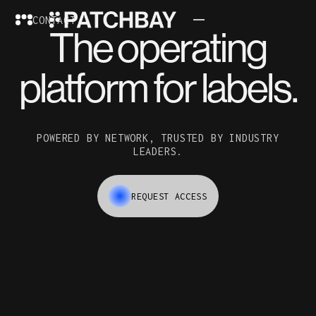
CONTACT
The operating
platform for labels.
POWERED BY NETWORK, TRUSTED BY INDUSTRY
LEADERS.
REQUEST ACCESS