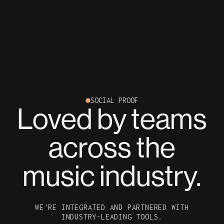
SOCIAL PROOF
Loved by teams
across the
music industry.
WE'RE INTEGRATED AND PARTNERED WITH
INDUSTRY-LEADING TOOLS.