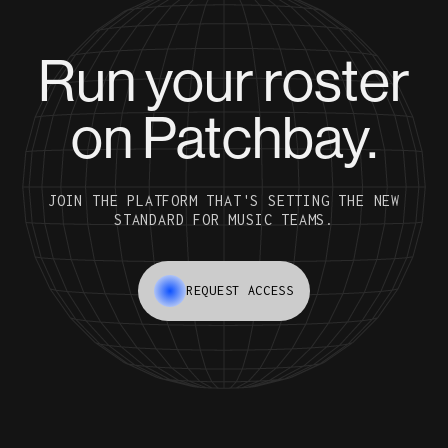
Run your roster
on Patchbay.
JOIN THE PLATFORM THAT'S SETTING THE NEW
STANDARD FOR MUSIC TEAMS.
REQUEST ACCESS