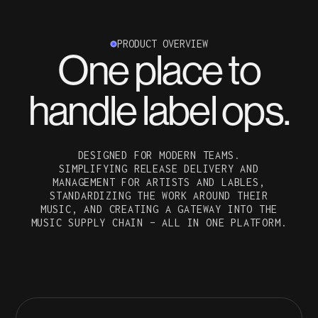
PRODUCT OVERVIEW
One place to
handle label ops.
DESIGNED FOR MODERN TEAMS.
SIMPLIFYING RELEASE DELIVERY AND
MANAGEMENT FOR ARTISTS AND LABLES,
STANDARDIZING THE WORK AROUND THEIR
MUSIC, AND CREATING A GATEWAY INTO THE
MUSIC SUPPLY CHAIN – ALL IN ONE PLATFORM.