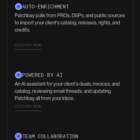
AUTO-ENRICHMENT
Patchbay pulls from PROs, DSPs, and public sources
to import your client's catalog, releases, rights, and
credits.
DISCOVER MORE
POWERED BY AI
An AI assistant for your client's deals, invoices, and
catalog, reviewing email threads, and updating
Patchbay all from your inbox.
DISCOVER MORE
TEAM COLLABORATION