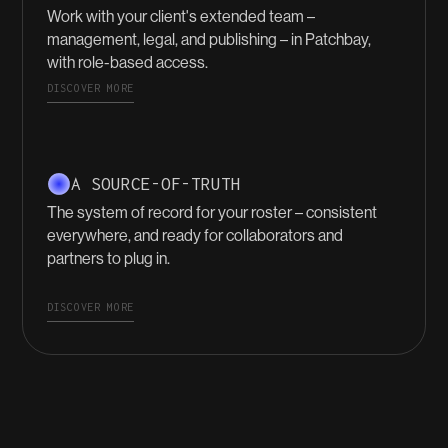
Work with your client's extended team –
management, legal, and publishing – in Patchbay,
with role-based access.
DISCOVER MORE
A SOURCE-OF-TRUTH
The system of record for your roster – consistent
everywhere, and ready for collaborators and
partners to plug in.
DISCOVER MORE