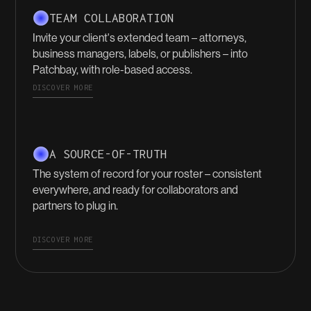
TEAM COLLABORATION
Invite your client's extended team – attorneys,
business managers, labels, or publishers – into
Patchbay, with role-based access.
DISCOVER MORE
A SOURCE-OF-TRUTH
The system of record for your roster – consistent
everywhere, and ready for collaborators and
partners to plug in.
DISCOVER MORE