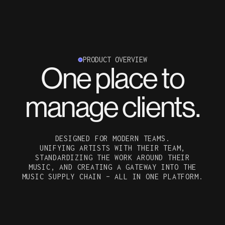
PRODUCT OVERVIEW
One place to
manage clients.
DESIGNED FOR MODERN TEAMS.
UNIFYING ARTISTS WITH THEIR TEAM,
STANDARDIZING THE WORK AROUND THEIR
MUSIC, AND CREATING A GATEWAY INTO THE
MUSIC SUPPLY CHAIN – ALL IN ONE PLATFORM.