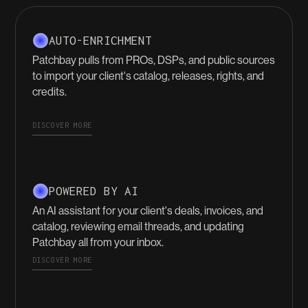
AUTO-ENRICHMENT
Patchbay pulls from PROs, DSPs, and public sources
to import your client's catalog, releases, rights, and
credits.
DISCOVER MORE
POWERED BY AI
An AI assistant for your client's deals, invoices, and
catalog, reviewing email threads, and updating
Patchbay all from your inbox.
DISCOVER MORE