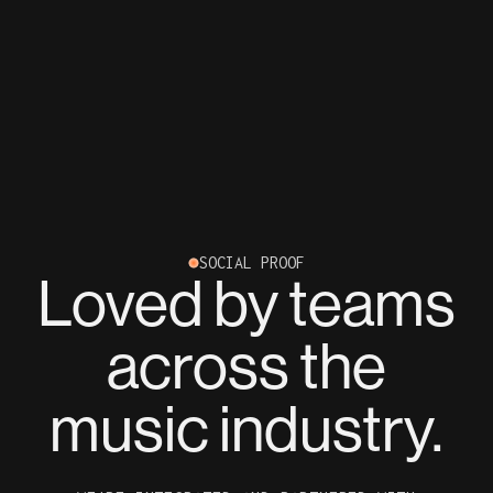
SOCIAL PROOF
Loved by teams
across the
music industry.