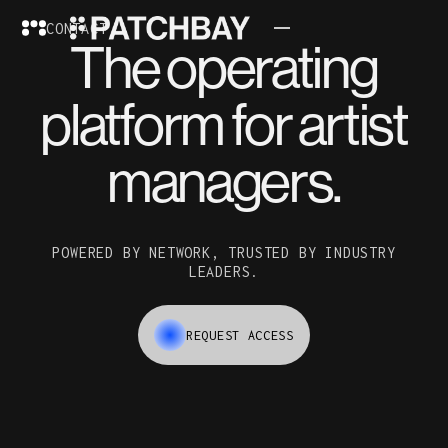
CONTACT
The operating
platform for artist
managers.
POWERED BY NETWORK, TRUSTED BY INDUSTRY
LEADERS.
REQUEST ACCESS