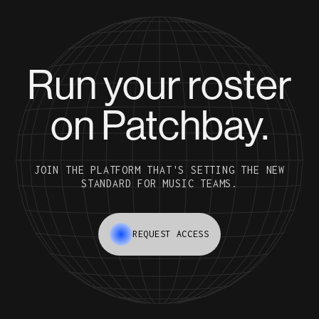
Run your roster
on Patchbay.
JOIN THE PLATFORM THAT'S SETTING THE NEW
STANDARD FOR MUSIC TEAMS.
REQUEST ACCESS