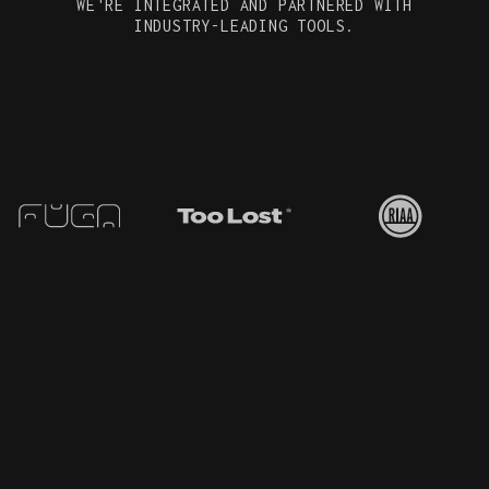
WE'RE INTEGRATED AND PARTNERED WITH
INDUSTRY-LEADING TOOLS.